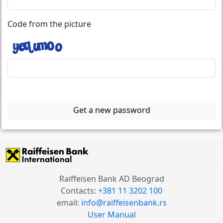
Code from the picture
Get a new password
Raiffeisen Bank AD Beograd
Contacts:
+381 11 3202 100
email:
info@raiffeisenbank.rs
User Manual