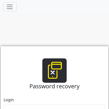
Password recovery
Login