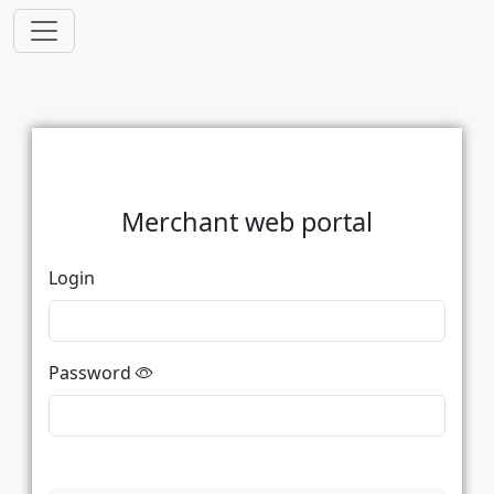
Merchant web portal
Login
Password