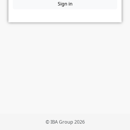
Sign in
© IBA Group 2026